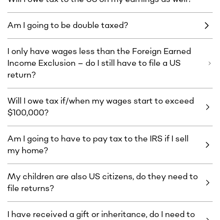
Am I going to be double taxed?
I only have wages less than the Foreign Earned
Income Exclusion – do I still have to file a US
return?
Will I owe tax if/when my wages start to exceed
$100,000?
Am I going to have to pay tax to the IRS if I sell
my home?
My children are also US citizens, do they need to
file returns?
I have received a gift or inheritance, do I need to