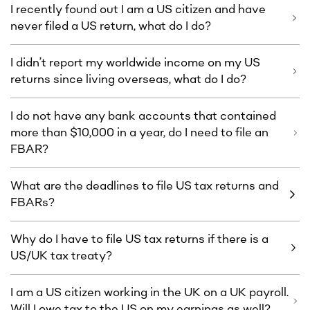
I recently found out I am a US citizen and have
never filed a US return, what do I do?
I didn’t report my worldwide income on my US
returns since living overseas, what do I do?
I do not have any bank accounts that contained
more than $10,000 in a year, do I need to file an
FBAR?
What are the deadlines to file US tax returns and
FBARs?
Why do I have to file US tax returns if there is a
US/UK tax treaty?
I am a US citizen working in the UK on a UK payroll.
Will I owe tax to the US on my earnings as well?