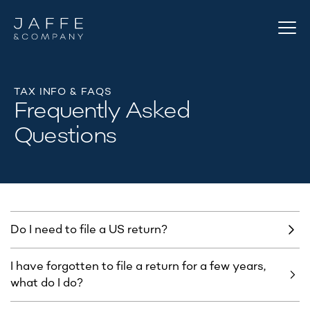
TAX INFO & FAQS
Frequently Asked
Questions
Do I need to file a US return? ​
I have forgotten to file a return for a few years,
what do I do?