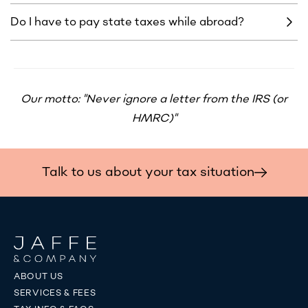
Do I have to pay state taxes while abroad?
Our motto: "Never ignore a letter from the IRS (or
HMRC)"
Talk to us about your tax situation
ABOUT US
SERVICES & FEES