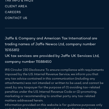
TAX INFO & FAQS
CLIENT AREA
CAREERS
CONTACT US
Jaffe & Company and American Tax International are
trading names of Jaffe Newco Ltd, company number
15155812
UK tax services are provided by Jaffe UK Services Ltd,
company number 11588450
IRS Circular 230 Disclosure: To ensure compliance with requirements
imposed by the U.S. Internal Revenue Service, we inform you that
any tax advice contained in this communication (including any
attachments) was not intended or written to be used, and cannot be
used, by any taxpayer for the purpose of (1) avoiding tax-related
penalties under the U.S. Internal Revenue Code or (2) promoting,
marketing or recommending to another party any tax-related
matters addressed herein.
Information provided on this website is for guidance purposes only