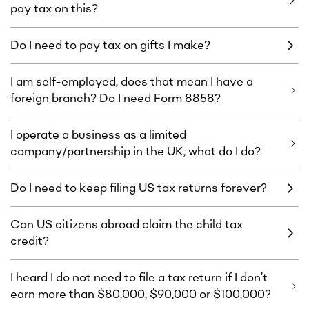
pay tax on this?
Do I need to pay tax on gifts I make?
I am self-employed, does that mean I have a
foreign branch? Do I need Form 8858?
I operate a business as a limited
company/partnership in the UK, what do I do?
Do I need to keep filing US tax returns forever?
Can US citizens abroad claim the child tax
credit?
I heard I do not need to file a tax return if I don’t
earn more than $80,000, $90,000 or $100,000?