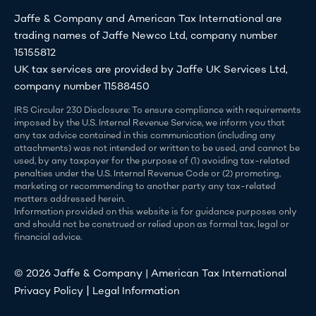
Jaffe & Company and American Tax International are
trading names of Jaffe Newco Ltd, company number
15155812
UK tax services are provided by Jaffe UK Services Ltd,
company number 11588450
IRS Circular 230 Disclosure: To ensure compliance with requirements
imposed by the U.S. Internal Revenue Service, we inform you that
any tax advice contained in this communication (including any
attachments) was not intended or written to be used, and cannot be
used, by any taxpayer for the purpose of (1) avoiding tax-related
penalties under the U.S. Internal Revenue Code or (2) promoting,
marketing or recommending to another party any tax-related
matters addressed herein.
Information provided on this website is for guidance purposes only
and should not be construed or relied upon as formal tax, legal or
financial advice.
© 2026 Jaffe & Company | American Tax International
|
Privacy Policy
Legal Information