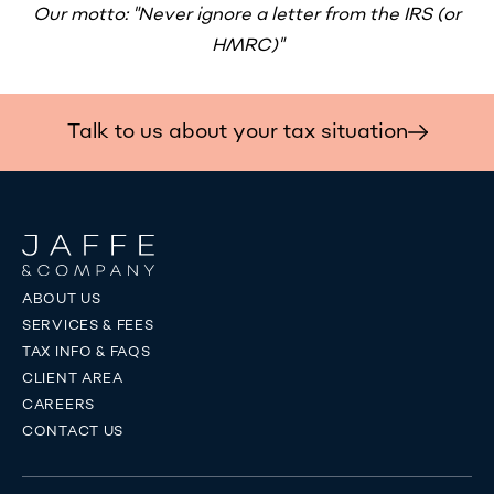
Our motto: "Never ignore a letter from the IRS (or
HMRC)"
Talk to us about your tax situation
ABOUT US
SERVICES & FEES
TAX INFO & FAQS
CLIENT AREA
CAREERS
CONTACT US