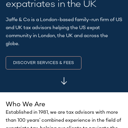
expatriates in the UK
Jaffe & Co is a London-based family-run firm of US
and UK tax advisors helping the US expat
community in London, the UK and across the
globe.
DISCOVER SERVICES & FEES
Who We Are
​Established in 1981, we are tax advisors with more
than 100 years’ combined experience in the field of