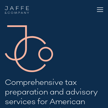
Comprehensive tax
preparation and advisory
services for American