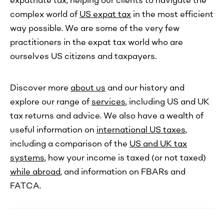
expatriate tax, helping our clients to navigate the
complex world of
US expat tax
in the most efficient
way possible. We are some of the very few
practitioners in the expat tax world who are
ourselves US citizens and taxpayers.
Discover more
about us
and our history and
explore our range of
services
, including US and UK
tax returns and advice. We also have a wealth of
useful information on
international US taxes
,
including a comparison of the
US and UK tax
systems
, how your income is taxed (or not taxed)
while abroad
, and information on FBARs and
FATCA.