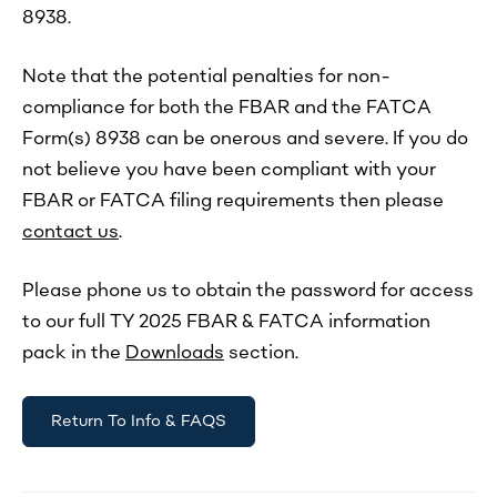
8938.
Note that the potential penalties for non-
compliance for both the FBAR and the FATCA
Form(s) 8938 can be onerous and severe. If you do
not believe you have been compliant with your
FBAR or FATCA filing requirements then please
contact us
.
Please phone us to obtain the password for access
to our full TY 2025 FBAR & FATCA information
pack in the
Downloads
section.
Return To Info & FAQS