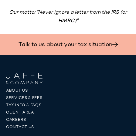
Our motto: "Never ignore a letter from the IRS (or
HMRC)"
Talk to us about your tax situation
ABOUT US
SERVICES & FEES
TAX INFO & FAQS
CLIENT AREA
CAREERS
CONTACT US