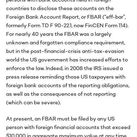
persons with bank accounts held in foreign
countries to disclose these accounts on the
Foreign Bank Account Report, or FBAR (“eff-bar”,
formerly Form TD F 90-22.1, now FinCEN Form 114).
For nearly 40 years the FBAR was a largely
unknown and forgotten compliance requirement,
but in the post-financial-crisis anti-tax-evasion
world the US government has increased efforts to
enforce the law. Indeed, in 2008 the IRS issued a
press release reminding those US taxpayers with
foreign bank accounts of the reporting obligations,
as well as the consequences of not reporting
(which can be severe).
At present, an FBAR must be filed by any US
person with foreign financial accounts that exceed
$10,000 in aggregate maximum value at any time