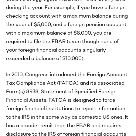
during the year. For example, if you have a foreign
checking account with a maximum balance during
the year of $5,000, and a foreign pension account
with a maximum balance of $8,000, you are
required to file the FBAR (even though none of
your foreign financial accounts singularly
exceeded a balance of $10,000).
In 2010, Congress introduced the Foreign Account
Tax Compliance Act (FATCA) and its associated
Form(s) 8938, Statement of Specified Foreign
Financial Assets. FATCA is designed to force
foreign financial institutions to report information
to the IRS in the same way as domestic US ones. It
has a broader remit than the FBAR and requires
disclosure to the IRS of foreign financial accounts