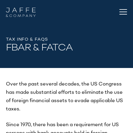
TAX INFO & FAQS
FBAR & FATCA
Over the past several decades, the US Congress
has made substantial efforts to eliminate the use
of foreign financial assets to evade applicable US
taxes.
Since 1970, there has been a requirement for US