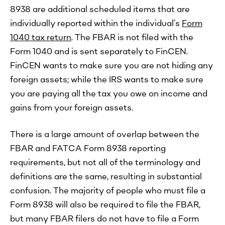
8938 are additional scheduled items that are
individually reported within the individual’s
Form
1040 tax return
. The FBAR is not filed with the
Form 1040 and is sent separately to FinCEN.
FinCEN wants to make sure you are not hiding any
foreign assets; while the IRS wants to make sure
you are paying all the tax you owe on income and
gains from your foreign assets.
There is a large amount of overlap between the
FBAR and FATCA Form 8938 reporting
requirements, but not all of the terminology and
definitions are the same, resulting in substantial
confusion. The majority of people who must file a
Form 8938 will also be required to file the FBAR,
but many FBAR filers do not have to file a Form