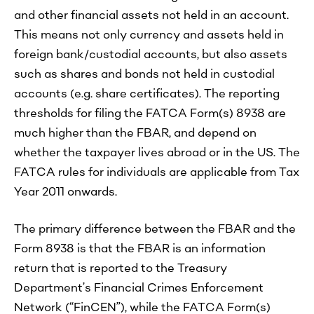
and other financial assets not held in an account.
This means not only currency and assets held in
foreign bank/custodial accounts, but also assets
such as shares and bonds not held in custodial
accounts (e.g. share certificates). The reporting
thresholds for filing the FATCA Form(s) 8938 are
much higher than the FBAR, and depend on
whether the taxpayer lives abroad or in the US. The
FATCA rules for individuals are applicable from Tax
Year 2011 onwards.
The primary difference between the FBAR and the
Form 8938 is that the FBAR is an information
return that is reported to the Treasury
Department’s Financial Crimes Enforcement
Network (“FinCEN”), while the FATCA Form(s)