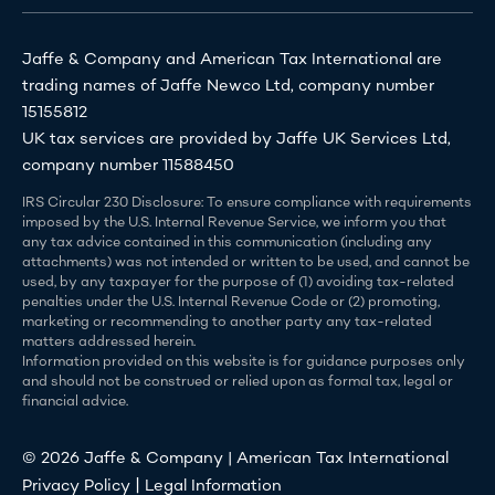
Jaffe & Company and American Tax International are
trading names of Jaffe Newco Ltd, company number
15155812
UK tax services are provided by Jaffe UK Services Ltd,
company number 11588450
IRS Circular 230 Disclosure: To ensure compliance with requirements
imposed by the U.S. Internal Revenue Service, we inform you that
any tax advice contained in this communication (including any
attachments) was not intended or written to be used, and cannot be
used, by any taxpayer for the purpose of (1) avoiding tax-related
penalties under the U.S. Internal Revenue Code or (2) promoting,
marketing or recommending to another party any tax-related
matters addressed herein.
Information provided on this website is for guidance purposes only
and should not be construed or relied upon as formal tax, legal or
financial advice.
© 2026 Jaffe & Company | American Tax International
|
Privacy Policy
Legal Information